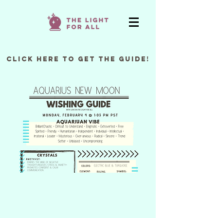
Click Here to Get the Guide!