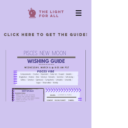
Click Here to Get the Guide!