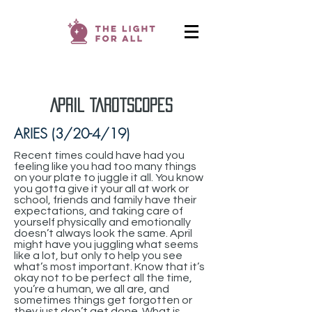
April TarotScopes
ARIES (3/20-4/19)
Recent times could have had you
feeling like you had too many things
on your plate to juggle it all. You know
you gotta give it your all at work or
school, friends and family have their
expectations, and taking care of
yourself physically and emotionally
doesn’t always look the same. April
might have you juggling what seems
like a lot, but only to help you see
what’s most important. Know that it’s
okay not to be perfect all the time,
you’re a human, we all are, and
sometimes things get forgotten or
they just don’t get done. What is