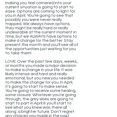
making you feel cornered into your
current situation is going to start to
ease. Options are coming to light for
you in April. You’re going to see that
possibly you were never really
trapped. We always have options,
they might be really hard or really
undesirable at the current moment in
time, but we ALWAYS have options to
make a change for the better. Stay
present this month and you’ll see all of
the opportunities just waiting for you
to take them!
LOVE: Over the past few days, weeks,
or months you made a major decision
to make a change in your life. It was
likely intense and hard and really
emotional, but you new you needed
to make the change for you. In April,
it’s going to start to make sense.
You’re going to receive some healing,
some closure. Whatever you’re going
through, the grey skies are going to
start to part in April & you’ll start to
see what you knew was there all
along: a brighter future. Don’t regret
any choices you made in the past,