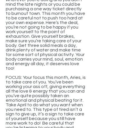
mind the late nights or you could be
purchasing a one way ticket directly
to burnout town. This month you have
to be careful not to push too hard at
your own expense. Here’s the deal,
you’re not going to be happy if you
work yourself to the point of
exhaustion. Give yourself brakes,
make sure you’re taking care of your
body. Get three solid meals a day,
drink plenty of water and make time
for some sort of physical activity. Your
body carries your mind, soul, emotion
and energy all day, it deserves love
too!
FOCUS: Your focus this month, Aries, is
to take care of you. You’ve been
working your ass off, giving everything
all the love & energy that you can and
you’ve quite possibly taken an
emotional and physical beating for it.
Take April to do what you want when
you need to. This type of tired isn’t a
sign to give up, it’s a sign to take care
of yourself because you still have
more work to do! Be careful that
you’re listening to your body and