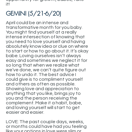
it!
GEMINI (5/21-6/20)
April could be an intense and
transformative month for you baby.
You might find yourself at a really
intense intersection of knowing that
you need to love yourself and having
absolutely know idea or clue on where
to start or how to go about it. It’s okay
babe. Loving ourselves isn’t always
easy and sometimes we neglect it for
so long that when we realize what
we’ve done, we can’t quite figure out
how to undo it. The best advice I
could give is to compliment yourself
and others as often as possible.
Showing love and appreciation to
anything that you like, brings joy to
you and the person receiving the
complement. Make it a habit, babe,
and loving yourself will start to get
easier and easier.
LOVE: The past couple days, weeks,
or months could have had you feeling
like your options in love were slim or