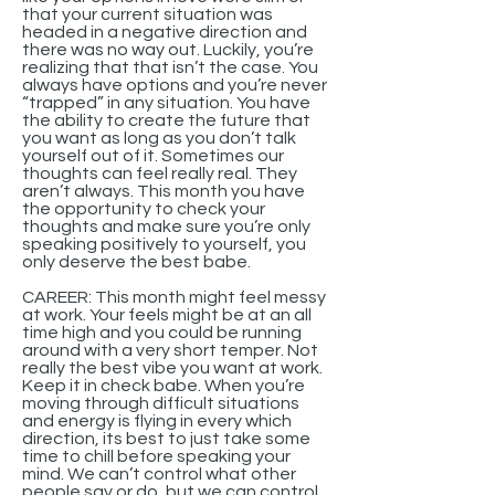
that your current situation was
headed in a negative direction and
there was no way out. Luckily, you’re
realizing that that isn’t the case. You
always have options and you’re never
“trapped” in any situation. You have
the ability to create the future that
you want as long as you don’t talk
yourself out of it. Sometimes our
thoughts can feel really real. They
aren’t always. This month you have
the opportunity to check your
thoughts and make sure you’re only
speaking positively to yourself, you
only deserve the best babe.
CAREER: This month might feel messy
at work. Your feels might be at an all
time high and you could be running
around with a very short temper. Not
really the best vibe you want at work.
Keep it in check babe. When you’re
moving through difficult situations
and energy is flying in every which
direction, its best to just take some
time to chill before speaking your
mind. We can’t control what other
people say or do, but we can control