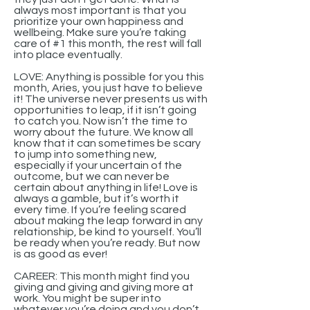
always most important is that you
prioritize your own happiness and
wellbeing. Make sure you’re taking
care of #1 this month, the rest will fall
into place eventually.
LOVE: Anything is possible for you this
month, Aries, you just have to believe
it! The universe never presents us with
opportunities to leap, if it isn’t going
to catch you. Now isn’t the time to
worry about the future. We know all
know that it can sometimes be scary
to jump into something new,
especially if your uncertain of the
outcome, but we can never be
certain about anything in life! Love is
always a gamble, but it’s worth it
every time. If you’re feeling scared
about making the leap forward in any
relationship, be kind to yourself. You’ll
be ready when you’re ready. But now
is as good as ever!
CAREER: This month might find you
giving and giving and giving more at
work. You might be super into
whatever you’re doing and you don’t