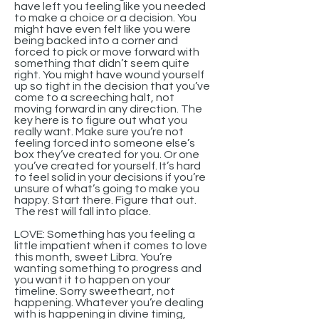
have left you feeling like you needed
to make a choice or a decision. You
might have even felt like you were
being backed into a corner and
forced to pick or move forward with
something that didn’t seem quite
right. You might have wound yourself
up so tight in the decision that you’ve
come to a screeching halt, not
moving forward in any direction. The
key here is to figure out what you
really want. Make sure you’re not
feeling forced into someone else’s
box they’ve created for you. Or one
you’ve created for yourself. It’s hard
to feel solid in your decisions if you’re
unsure of what’s going to make you
happy. Start there. Figure that out.
The rest will fall into place.
LOVE: Something has you feeling a
little impatient when it comes to love
this month, sweet Libra. You’re
wanting something to progress and
you want it to happen on your
timeline. Sorry sweetheart, not
happening. Whatever you’re dealing
with is happening in divine timing,