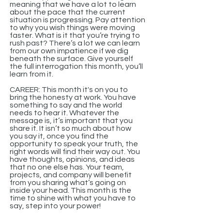
meaning that we have a lot to learn
about the pace that the current
situation is progressing. Pay attention
to why you wish things were moving
faster. What is it that you’re trying to
rush past? There’s a lot we can learn
from our own impatience if we dig
beneath the surface. Give yourself
the full interrogation this month, you’ll
learn from it.
CAREER: This month it's on you to
bring the honesty at work. You have
something to say and the world
needs to hear it. Whatever the
message is, it’s important that you
share it. It isn’t so much about how
you say it, once you find the
opportunity to speak your truth, the
right words will find their way out. You
have thoughts, opinions, and ideas
that no one else has. Your team,
projects, and company will benefit
from you sharing what’s going on
inside your head. This month is the
time to shine with what you have to
say, step into your power!