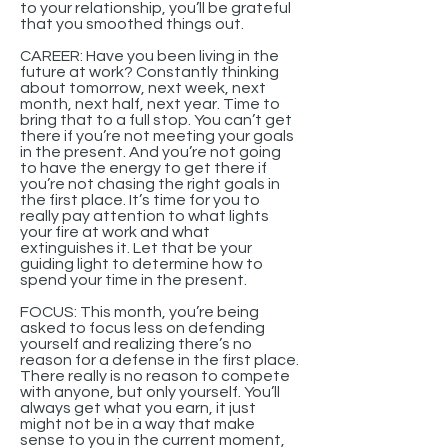
to your relationship, you’ll be grateful
that you smoothed things out.
CAREER: Have you been living in the
future at work? Constantly thinking
about tomorrow, next week, next
month, next half, next year. Time to
bring that to a full stop. You can’t get
there if you’re not meeting your goals
in the present. And you’re not going
to have the energy to get there if
you’re not chasing the right goals in
the first place. It’s time for you to
really pay attention to what lights
your fire at work and what
extinguishes it. Let that be your
guiding light to determine how to
spend your time in the present.
FOCUS: This month, you’re being
asked to focus less on defending
yourself and realizing there’s no
reason for a defense in the first place.
There really is no reason to compete
with anyone, but only yourself. You’ll
always get what you earn, it just
might not be in a way that make
sense to you in the current moment,