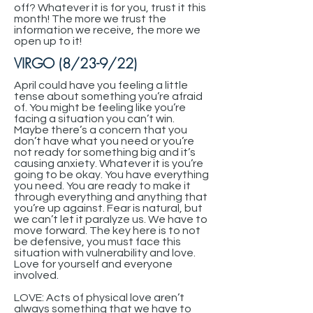
off? Whatever it is for you, trust it this
month! The more we trust the
information we receive, the more we
open up to it!
VIRGO (8/23-9/22)
April could have you feeling a little
tense about something you’re afraid
of. You might be feeling like you’re
facing a situation you can’t win.
Maybe there’s a concern that you
don’t have what you need or you’re
not ready for something big and it’s
causing anxiety. Whatever it is you’re
going to be okay. You have everything
you need. You are ready to make it
through everything and anything that
you’re up against. Fear is natural, but
we can’t let it paralyze us. We have to
move forward. The key here is to not
be defensive, you must face this
situation with vulnerability and love.
Love for yourself and everyone
involved.
LOVE: Acts of physical love aren’t
always something that we have to