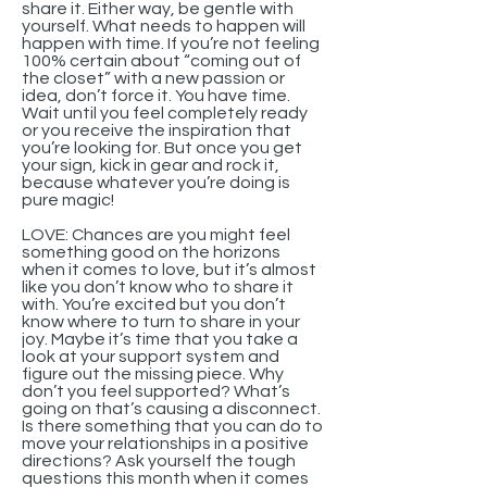
share it. Either way, be gentle with
yourself. What needs to happen will
happen with time. If you’re not feeling
100% certain about “coming out of
the closet” with a new passion or
idea, don’t force it. You have time.
Wait until you feel completely ready
or you receive the inspiration that
you’re looking for. But once you get
your sign, kick in gear and rock it,
because whatever you’re doing is
pure magic!
LOVE: Chances are you might feel
something good on the horizons
when it comes to love, but it’s almost
like you don’t know who to share it
with. You’re excited but you don’t
know where to turn to share in your
joy. Maybe it’s time that you take a
look at your support system and
figure out the missing piece. Why
don’t you feel supported? What’s
going on that’s causing a disconnect.
Is there something that you can do to
move your relationships in a positive
directions? Ask yourself the tough
questions this month when it comes