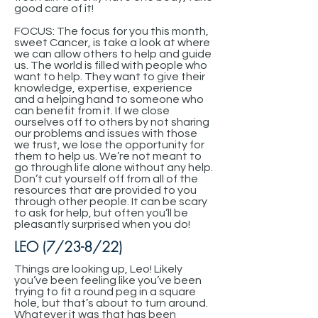
good care of it!
FOCUS: The focus for you this month,
sweet Cancer, is take a look at where
we can allow others to help and guide
us. The world is filled with people who
want to help. They want to give their
knowledge, expertise, experience
and a helping hand to someone who
can benefit from it. If we close
ourselves off to others by not sharing
our problems and issues with those
we trust, we lose the opportunity for
them to help us. We’re not meant to
go through life alone without any help.
Don’t cut yourself off from all of the
resources that are provided to you
through other people. It can be scary
to ask for help, but often you’ll be
pleasantly surprised when you do!
LEO (7/23-8/22)
Things are looking up, Leo! Likely
you’ve been feeling like you’ve been
trying to fit a round peg in a square
hole, but that’s about to turn around.
Whatever it was that has been