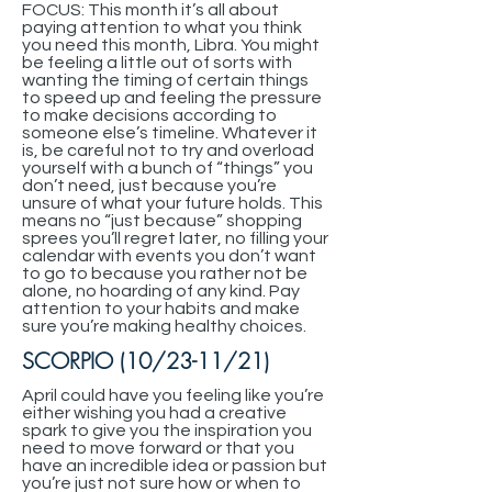
FOCUS: This month it’s all about
paying attention to what you think
you need this month, Libra. You might
be feeling a little out of sorts with
wanting the timing of certain things
to speed up and feeling the pressure
to make decisions according to
someone else’s timeline. Whatever it
is, be careful not to try and overload
yourself with a bunch of “things” you
don’t need, just because you’re
unsure of what your future holds. This
means no “just because” shopping
sprees you’ll regret later, no filling your
calendar with events you don’t want
to go to because you rather not be
alone, no hoarding of any kind. Pay
attention to your habits and make
sure you’re making healthy choices.
SCORPIO (10/23-11/21)
April could have you feeling like you’re
either wishing you had a creative
spark to give you the inspiration you
need to move forward or that you
have an incredible idea or passion but
you’re just not sure how or when to