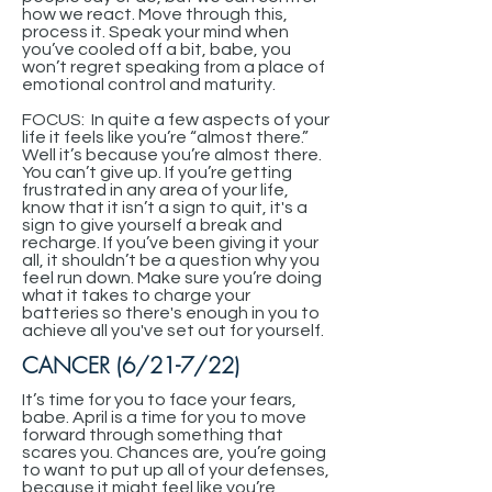
how we react. Move through this,
process it. Speak your mind when
you’ve cooled off a bit, babe, you
won’t regret speaking from a place of
emotional control and maturity.
FOCUS: In quite a few aspects of your
life it feels like you’re “almost there.”
Well it’s because you’re almost there.
You can’t give up. If you’re getting
frustrated in any area of your life,
know that it isn’t a sign to quit, it's a
sign to give yourself a break and
recharge. If you’ve been giving it your
all, it shouldn’t be a question why you
feel run down. Make sure you’re doing
what it takes to charge your
batteries so there's enough in you to
achieve all you've set out for yourself.
CANCER (6/21-7/22)
It’s time for you to face your fears,
babe. April is a time for you to move
forward through something that
scares you. Chances are, you’re going
to want to put up all of your defenses,
because it might feel like you’re