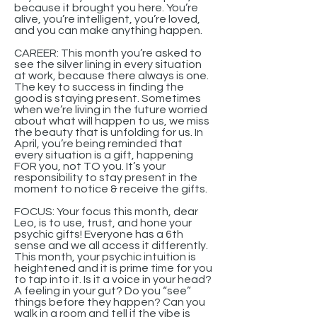
because it brought you here. You’re
alive, you’re intelligent, you’re loved,
and you can make anything happen.
CAREER: This month you’re asked to
see the silver lining in every situation
at work, because there always is one.
The key to success in finding the
good is staying present. Sometimes
when we’re living in the future worried
about what will happen to us, we miss
the beauty that is unfolding for us. In
April, you’re being reminded that
every situation is a gift, happening
FOR you, not TO you. It’s your
responsibility to stay present in the
moment to notice & receive the gifts.
FOCUS: Your focus this month, dear
Leo, is to use, trust, and hone your
psychic gifts! Everyone has a 6th
sense and we all access it differently.
This month, your psychic intuition is
heightened and it is prime time for you
to tap into it. Is it a voice in your head?
A feeling in your gut? Do you “see”
things before they happen? Can you
walk in a room and tell if the vibe is