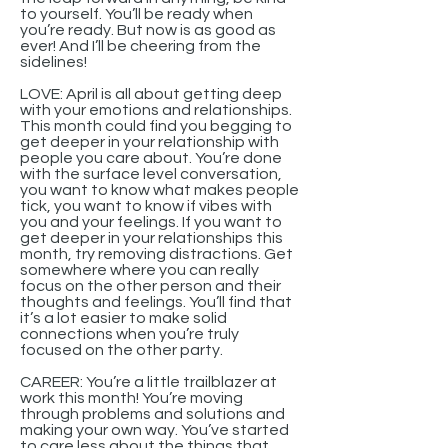
to yourself. You’ll be ready when
you’re ready. But now is as good as
ever! And I’ll be cheering from the
sidelines!
LOVE: April is all about getting deep
with your emotions and relationships.
This month could find you begging to
get deeper in your relationship with
people you care about. You’re done
with the surface level conversation,
you want to know what makes people
tick, you want to know if vibes with
you and your feelings. If you want to
get deeper in your relationships this
month, try removing distractions. Get
somewhere where you can really
focus on the other person and their
thoughts and feelings. You’ll find that
it’s a lot easier to make solid
connections when you’re truly
focused on the other party.
CAREER: You’re a little trailblazer at
work this month! You’re moving
through problems and solutions and
making your own way. You’ve started
to care less about the things that