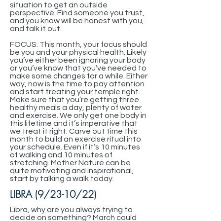
situation to get an outside
perspective. Find someone you trust,
and you know will be honest with you,
and talk it out.
FOCUS: This month, your focus should
be you and your physical health. Likely
you’ve either been ignoring your body
or you’ve know that you’ve needed to
make some changes for a while. Either
way, now is the time to pay attention
and start treating your temple right.
Make sure that you’re getting three
healthy meals a day, plenty of water
and exercise. We only get one body in
this lifetime and it’s imperative that
we treat it right. Carve out time this
month to build an exercise ritual into
your schedule. Even if it’s 10 minutes
of walking and 10 minutes of
stretching. Mother Nature can be
quite motivating and inspirational,
start by talking a walk today.
LIBRA (9/23-10/22)
Libra, why are you always trying to
decide on something? March could