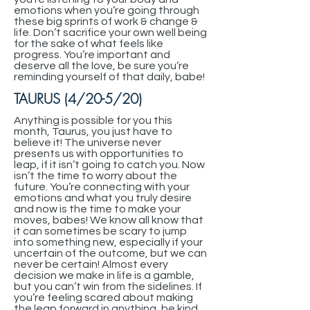
emotions when you’re going through
these big sprints of work & change &
life. Don’t sacrifice your own well being
for the sake of what feels like
progress. You’re important and
deserve all the love, be sure you’re
reminding yourself of that daily, babe!
TAURUS (4/20-5/20)
Anything is possible for you this
month, Taurus, you just have to
believe it! The universe never
presents us with opportunities to
leap, if it isn’t going to catch you. Now
isn’t the time to worry about the
future. You’re connecting with your
emotions and what you truly desire
and now is the time to make your
moves, babes! We know all know that
it can sometimes be scary to jump
into something new, especially if your
uncertain of the outcome, but we can
never be certain! Almost every
decision we make in life is a gamble,
but you can’t win from the sidelines. If
you’re feeling scared about making
the leap forward in anything, be kind