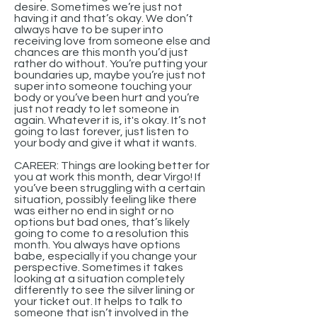
desire. Sometimes we’re just not
having it and that’s okay. We don’t
always have to be super into
receiving love from someone else and
chances are this month you’d just
rather do without. You’re putting your
boundaries up, maybe you’re just not
super into someone touching your
body or you’ve been hurt and you’re
just not ready to let someone in
again. Whatever it is, it's okay. It’s not
going to last forever, just listen to
your body and give it what it wants.
CAREER: Things are looking better for
you at work this month, dear Virgo! If
you’ve been struggling with a certain
situation, possibly feeling like there
was either no end in sight or no
options but bad ones, that’s likely
going to come to a resolution this
month. You always have options
babe, especially if you change your
perspective. Sometimes it takes
looking at a situation completely
differently to see the silver lining or
your ticket out. It helps to talk to
someone that isn’t involved in the