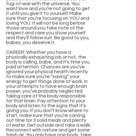
tug-of-war with the universe. You
want love and you’re not going to get
it until you give it to yourself. Make
sure that you’re focusing on YOU and
loving YOU. It will not be long before
those around you take note of the
respect and care you show yourself
and they’ll follow suit. Be good to you,
babes, you deserve it.
CAREER: Whether you have a
physically exhausting job or not, the
body is calling, babe, and it’s time you
paid attention. Chances are you’ve
ignored your physical health recently
to make sure you’re “saving” your
energy to get things done at work. In
your attempts to have enough brain
power, you’ve probably neglected
taking care of the body responsible
for that brain. Pay attention to your
body and listen to the signs that it’s
giving you. If you don’t know where to
start, make sure that you’re carving
out time for 3 solid meals and plenty
of water. Get outside and take a walk.
Reconnect with nature and get some
fresh air. You only have one body, take