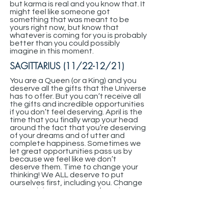
but karma is real and you know that. It
might feel like someone got
something that was meant to be
yours right now, but know that
whatever is coming for you is probably
better than you could possibly
imagine in this moment.
SAGITTARIUS (11/22-12/21)
You are a Queen (or a King) and you
deserve all the gifts that the Universe
has to offer. But you can’t receive all
the gifts and incredible opportunities
if you don’t feel deserving. April is the
time that you finally wrap your head
around the fact that you’re deserving
of your dreams and of utter and
complete happiness. Sometimes we
let great opportunities pass us by
because we feel like we don’t
deserve them. Time to change your
thinking! We ALL deserve to put
ourselves first, including you. Change
your opinion on your own happiness
and change your life. You have so
much to receive from the Universe, if
you’d just open your door and let it in!