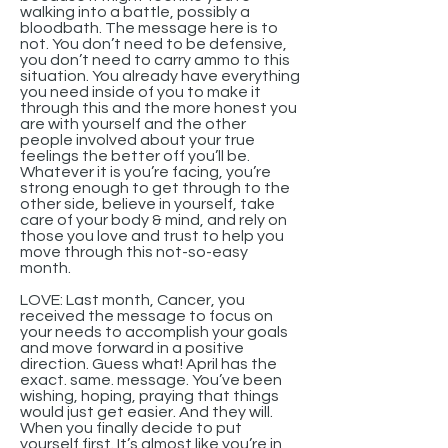
walking into a battle, possibly a
bloodbath. The message here is to
not. You don’t need to be defensive,
you don’t need to carry ammo to this
situation. You already have everything
you need inside of you to make it
through this and the more honest you
are with yourself and the other
people involved about your true
feelings the better off you’ll be.
Whatever it is you’re facing, you’re
strong enough to get through to the
other side, believe in yourself, take
care of your body & mind, and rely on
those you love and trust to help you
move through this not-so-easy
month.
LOVE: Last month, Cancer, you
received the message to focus on
your needs to accomplish your goals
and move forward in a positive
direction. Guess what! April has the
exact. same. message. You’ve been
wishing, hoping, praying that things
would just get easier. And they will.
When you finally decide to put
yourself first. It’s almost like you’re in