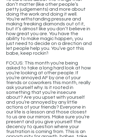
don’t matter (like other people’s
petty judgements) and more about
doing the work and doing it well.
You’re withstanding pressure and
making freaking diamonds out of it,
but it’s almost like you don’t believe in
how great you are. You have the
ability to make magic happen, you
just need to decide on a direction and
let people help you. You’ve got this
babe, keep rockin’!
FOCUS: This month you’re being
asked to take a long hard look at how
you’re looking at other people. If
you’re annoyed AF by one of your
friends or coworkers this month, really
ask yourself why. Is it rooted in
something that you’re insecure
about? Are you upset with yourself
and you’re annoyed by any little
actions of your friends? Everyone in
our life is a lesson and those closest
to us are our mirrors. Make sure you’re
present and you give yourself the
decency to question where your
frustration is coming from. This is an
opportunity for growth, babes, take