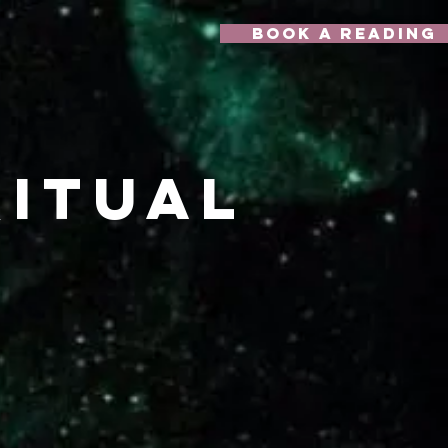
Book A Reading
itual