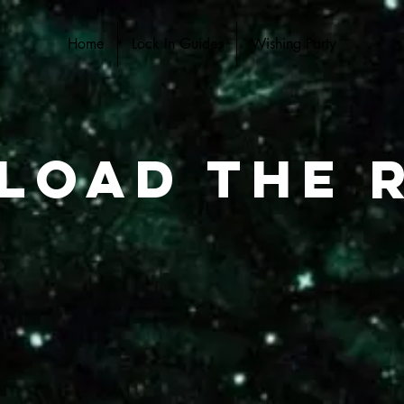
Home
Lock In Guides
Wishing Party
load the r